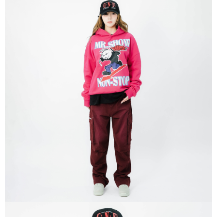
Within 14 days of receiving the payment notification SMS, click on the link
NT$320/order | Free shipping on orders of NT$8,000 or more
provided in the message. You can make the payment through various
methods, including convenience stores, ATMs, online banking, etc. Once
付款後門市自取
the payment is made, the transaction is considered complete.
Free shipping
※ Please note: You don't need to make the payment immediately upon
completing the checkout process. However, if you wish to cancel the
國家/地區配送
Shipping Rates
order, please contact the store where you made the purchase. Orders
canceled without the store's consent will still be considered valid, and you
will be required to settle the payment through AFTEE Buy Now Pay Later.
※ The status of the transaction and payment should be based on the
information displayed on the "AFTEE Buy Now Pay Later" checkout page.
If you have any questions regarding the payment status or refund
requests after payment, please contact the "AFTEE Buy Now Pay Later
Customer Support Center" at
https://netprotections.freshdesk.com/support/home
【Important Notes】
When using the "AFTEE Buy Now Pay Later" service provided by Net
Protections Inc., you may need to provide personal information within the
necessary scope of this service. Additionally, the rights of payment claims
related to the transaction will be transferred to Net Protections Inc.
For information regarding the handling of personal data, please visit the
following URL:
https://aftee.tw/terms/#terms3
Users who are minors must obtain consent from their legal guardian or
parent before using "AFTEE Buy Now Pay Later." The company will not be