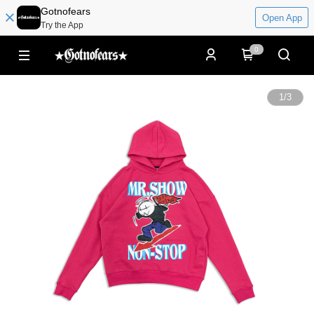
Gotnofears
Open App
Try the App
0
1
/
3