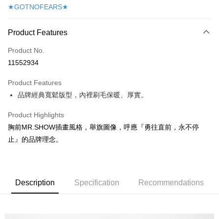
★GOTNOFEARS★
Apple Pay
Easy Wallet
Product Features
AFTEE
Product No.
More info
11552934
【About "AFTEE Buy Now Pay Later"】
ATM Transfer
AFTEE Buy Now Pay Later is a payment method where you can "pay after
Product Features
receiving the goods." It makes your shopping experience simple,
品牌經典寬鬆版型，內裡刷毛保暖、厚實。
convenient, and secure!
Shipping Method
Product Highlights
Simple: No need to register as a member, bind a card, or make a deposit.
付款後全家取貨
Convenient: Just provide your mobile number and complete the SMS
胸前MR.SHOW插畫風格，舉旗圖像，呼應『勇往直前，永不停
NT$60/order
verification to proceed with the checkout.
止』的品牌理念。
Secure: You can confirm the goods/services before making the payment.
付款後7-11取貨
【"AFTEE Buy Now Pay Later" Checkout Process】
NT$60/order
Select "AFTEE Buy Now Pay Later" as the payment method during
checkout. You will be redirected to the "AFTEE Buy Now Pay Later"
宅配
Description
Specification
Recommendations
checkout page. Complete the SMS verification and confirm the amount to
NT$190/order | Free shipping on orders of NT$6,000 or more
finalize the payment.
Within a few days of order placement, you will receive a payment
離島宅配
notification SMS.