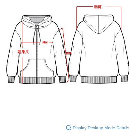
Display Desktop Mode Details