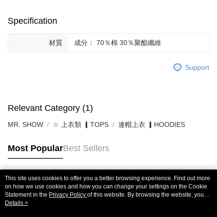
Specification
材質
成分： 70％棉 30％聚酯纖維
Support
Relevant Category (1)
MR. SHOW
☆ 上衣類 ▎TOPS
連帽上衣 ▎HOODIES
Most Popular
Best Sellers
This site uses cookies to offer you a better browsing experience. Find out more
Popular Tags
on how we use cookies and how you can change your settings on the Cookie
Statement in the
Privacy Policy
of this website. By browsing the website, you
agree to our use of cookies as described in our Cookie Statement.
Details >