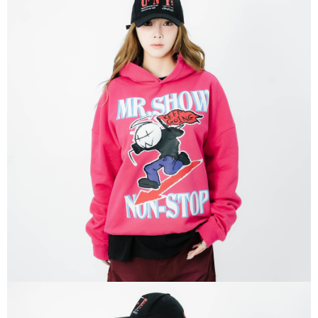
responsible for any losses incurred without proper consent.
When using "AFTEE Buy Now Pay Later," the credit limit will be
determined based on individual account conditions and subject to real-
time review by the company. If there is still an insufficient credit limit, users
may be requested to undergo identity verification based on the review
results.
Registering multiple accounts or using others' information for registration
is strictly prohibited. In case of malicious use, Net Protections Inc.
reserves the right to suspend the user's credit limit and take legal action.