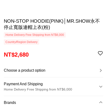
NON-STOP HOODIE(PINK)│MR.SHOW永不
停止寬版連帽上衣(粉)
Home Delivery Free Shipping from NT$6,000
Country/Region Delivery
NT$2,680
Choose a product option
Payment And Shipping
Home Delivery Free Shipping from NT$6,000
Payment Method
Brands
Credit Card (Full Payment)